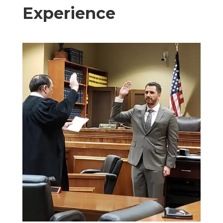
Experience