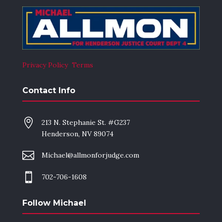
Privacy Policy
Terms
Contact Info

213 N. Stephanie St. #G237
Henderson, NV 89074

Michael@allmonforjudge.com

702-706-1608
Follow Michael