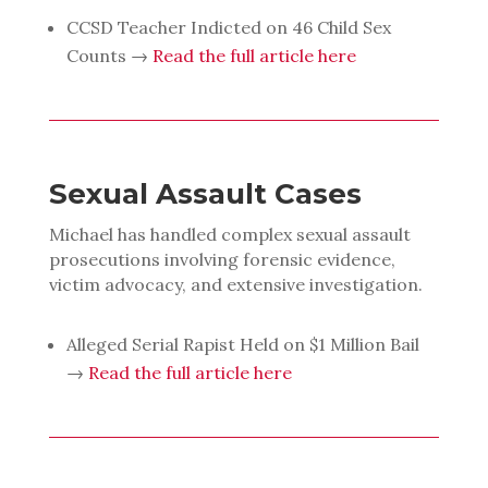
CCSD Teacher Indicted on 46 Child Sex
Counts →
Read the full article here
Sexual Assault Cases
Michael has handled complex sexual assault
prosecutions involving forensic evidence,
victim advocacy, and extensive investigation.
Alleged Serial Rapist Held on $1 Million Bail
→
Read the full article here