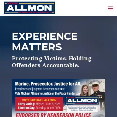
EXPERIENCE
MATTERS
Protecting Victims. Holding
Offenders Accountable.