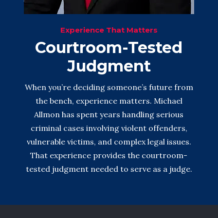
Experience That Matters
Courtroom-Tested
Judgment
When you’re deciding someone’s future from
the bench, experience matters. Michael
Allmon has spent years handling serious
criminal cases involving violent offenders,
vulnerable victims, and complex legal issues.
That experience provides the courtroom-
tested judgment needed to serve as a judge.