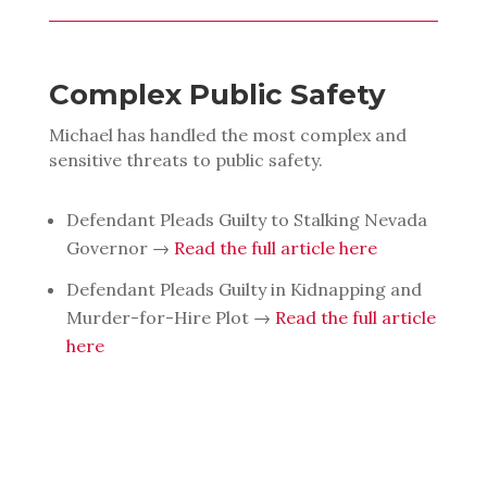
Complex Public Safety
Michael has handled the most complex and
sensitive threats to public safety.
Defendant Pleads Guilty to Stalking Nevada
Governor →
Read the full article here
Defendant Pleads Guilty in Kidnapping and
Murder-for-Hire Plot →
Read the full article
here