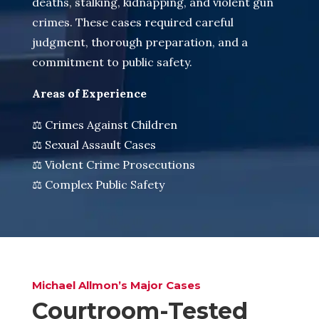
deaths, stalking, kidnapping, and violent gun
crimes. These cases required careful
judgment, thorough preparation, and a
commitment to public safety.
Areas of Experience
⚖️ Crimes Against Children
⚖️ Sexual Assault Cases
⚖️ Violent Crime Prosecutions
⚖️ Complex Public Safety
Michael Allmon’s Major Cases
Courtroom-Tested