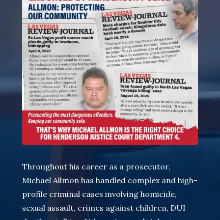
Throughout his career as a prosecutor,
Michael Allmon has handled complex and high-
profile criminal cases involving homicide
,
sexual assault, crimes against children, DUI