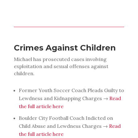
Crimes Against Children
Michael has prosecuted cases involving
exploitation and sexual offenses against
children.
Former Youth Soccer Coach Pleads Guilty to
Lewdness and Kidnapping Charges →
Read
the full article here
Boulder City Football Coach Indicted on
Child Abuse and Lewdness Charges →
Read
the full article here