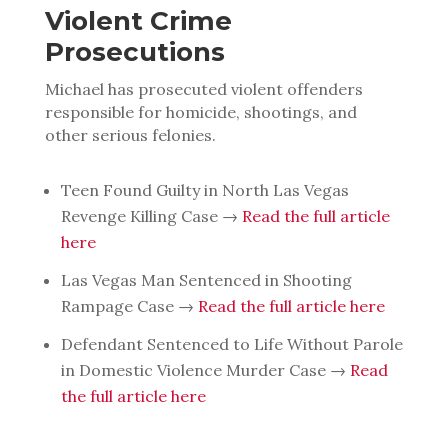
Violent Crime
Prosecutions
Michael has prosecuted violent offenders
responsible for homicide, shootings, and
other serious felonies.
Teen Found Guilty in North Las Vegas
Revenge Killing Case →
Read the full article
here
Las Vegas Man Sentenced in Shooting
Rampage Case →
Read the full article here
Defendant Sentenced to Life Without Parole
in Domestic Violence Murder Case →
Read
the full article here